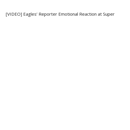
[VIDEO] Eagles’ Reporter Emotional Reaction at Super
Bowl 52
[VIDEO] Thesis: Who is Jesus?
RECENT COMMENTS
ARCHIVES
May 2020