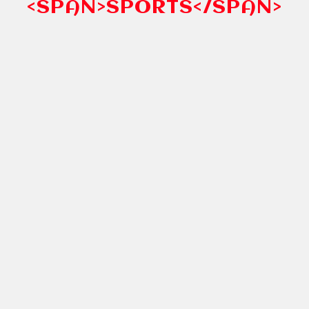
<SPAN>SPORTS</SPAN>