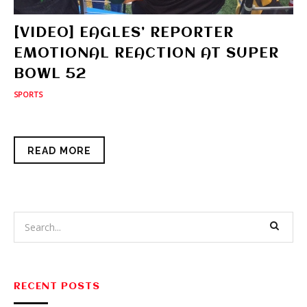
[VIDEO] EAGLES’ REPORTER
EMOTIONAL REACTION AT SUPER
BOWL 52
SPORTS
READ MORE
RECENT POSTS