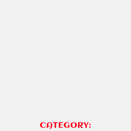
CATEGORY: