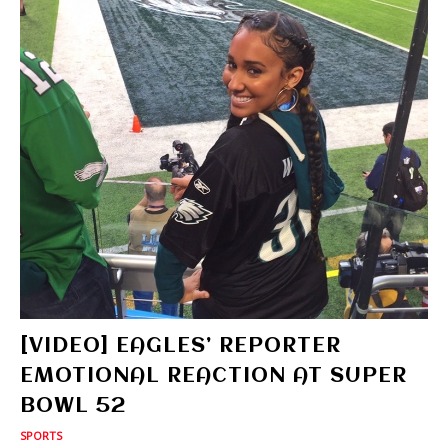
[VIDEO] EAGLES’ REPORTER
EMOTIONAL REACTION AT SUPER
BOWL 52
SPORTS