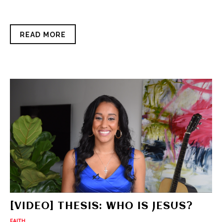
READ MORE
[VIDEO] THESIS: WHO IS JESUS?
FAITH