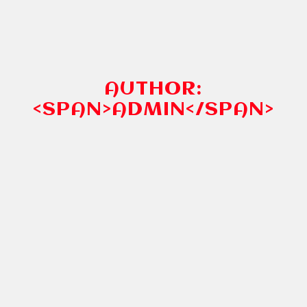
AUTHOR:
<SPAN>ADMIN</SPAN>