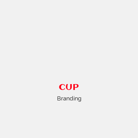
CUP
Branding