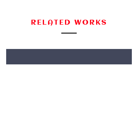
RELATED WORKS